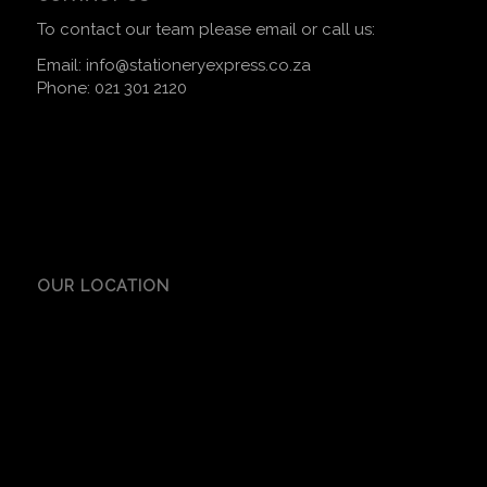
To contact our team please email or call us:
Email:
info@stationeryexpress.co.za
Phone:
021 301 2120
OUR LOCATION