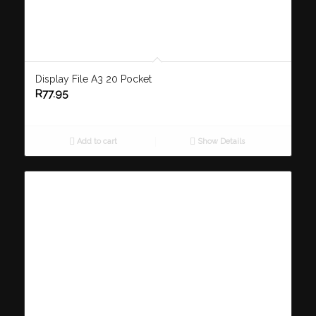
Display File A3 20 Pocket
R
77.95
Add to cart
Show Details