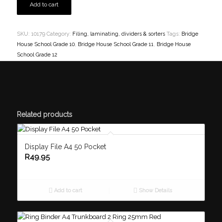
Add to cart
SKU:
10179
Category:
Filing, laminating, dividers & sorters
Tags:
Bridge
House School Grade 10
,
Bridge House School Grade 11
,
Bridge House
School Grade 12
Related products
Display File A4 50 Pocket
R
49.95
Add to cart
Show Details