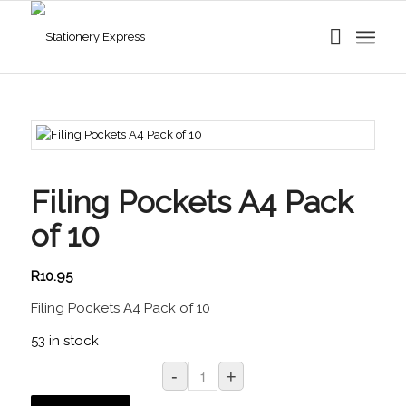
Filing Pockets A4 Pack
of 10
R
10.95
Filing Pockets A4 Pack of 10
53 in stock