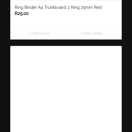
Ring Binder A4 Trunkboard 2 Ring 25mm Red
R
25.00
Add to cart
Show Details