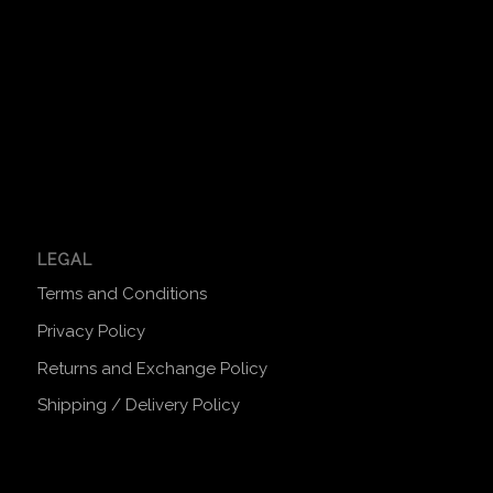
LEGAL
Terms and Conditions
Privacy Policy
Returns and Exchange Policy
Shipping / Delivery Policy