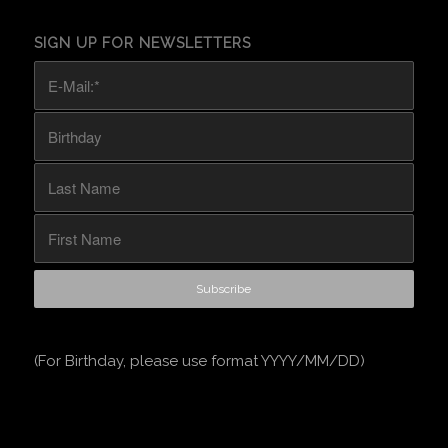
SIGN UP FOR NEWSLETTERS
(For Birthday, please use format YYYY/MM/DD)