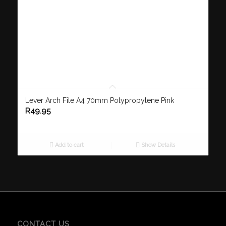
Lever Arch File A4 70mm Polypropylene Pink
R
49.95
Add to cart
Show Details
CONTACT US