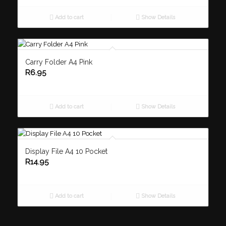
Add to cart
Show Details
Carry Folder A4 Pink
R
6.95
Add to cart
Show Details
Display File A4 10 Pocket
R
14.95
Add to cart
Show Details