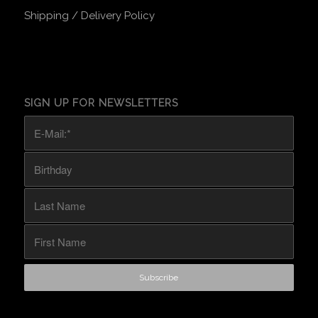
Shipping / Delivery Policy
SIGN UP FOR NEWSLETTERS