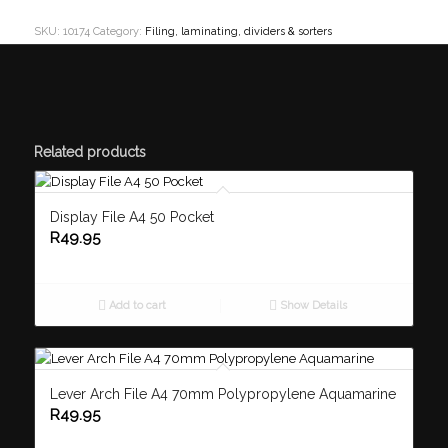
SKU:
10174
Category:
Filing, laminating, dividers & sorters
Related products
Display File A4 50 Pocket
R
49.95
Add to cart
Show Details
Lever Arch File A4 70mm Polypropylene Aquamarine
R
49.95