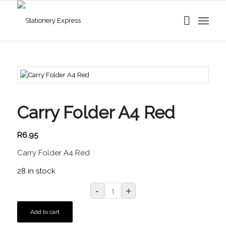
Carry Folder A4 Red
R
6.95
Carry Folder A4 Red
28 in stock
Add to cart