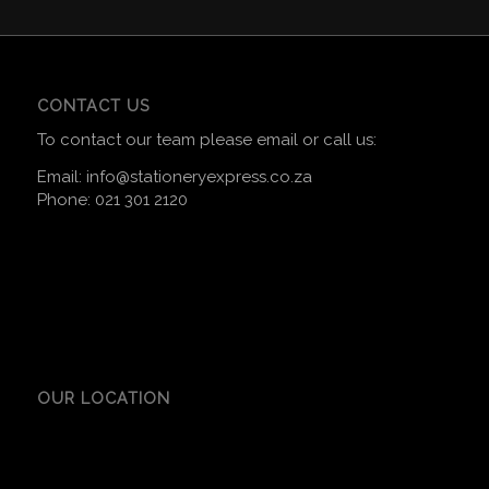
CONTACT US
To contact our team please email or call us:
Email:
info@stationeryexpress.co.za
Phone:
021 301 2120
OUR LOCATION