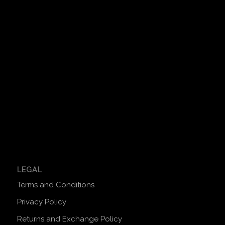
LEGAL
Terms and Conditions
Privacy Policy
Returns and Exchange Policy