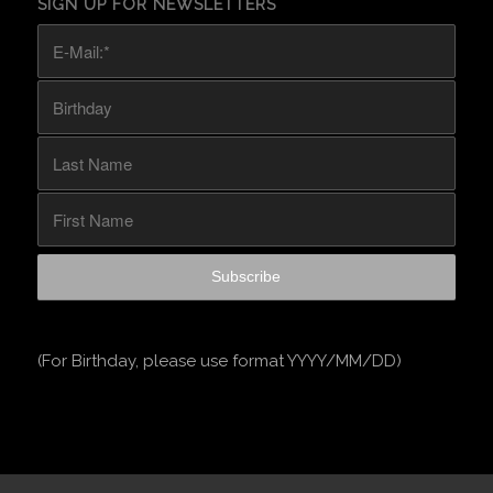
SIGN UP FOR NEWSLETTERS
(For Birthday, please use format YYYY/MM/DD)