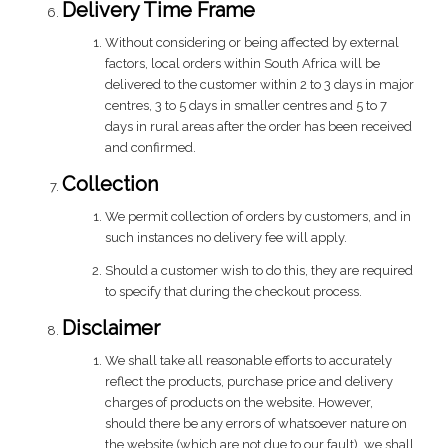
Delivery Time Frame
Without considering or being affected by external
factors, local orders within South Africa will be
delivered to the customer within 2 to 3 days in major
centres, 3 to 5 days in smaller centres and 5 to 7
days in rural areas after the order has been received
and confirmed.
Collection
We permit collection of orders by customers, and in
such instances no delivery fee will apply.
Should a customer wish to do this, they are required
to specify that during the checkout process.
Disclaimer
We shall take all reasonable efforts to accurately
reflect the products, purchase price and delivery
charges of products on the website. However,
should there be any errors of whatsoever nature on
the website (which are not due to our fault), we shall