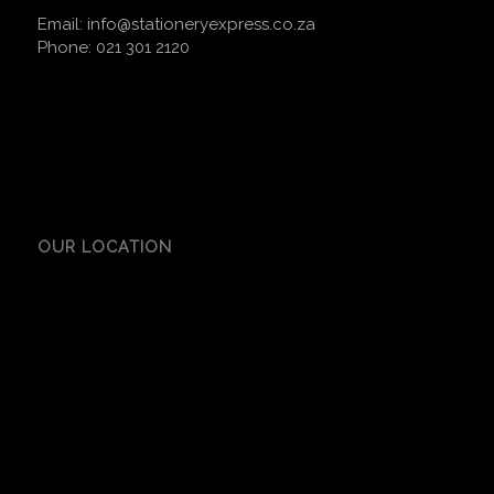
Email:
info@stationeryexpress.co.za
Phone:
021 301 2120
OUR LOCATION