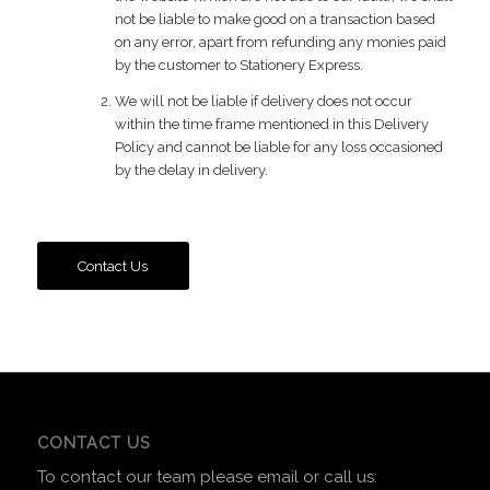
not be liable to make good on a transaction based
on any error, apart from refunding any monies paid
by the customer to Stationery Express.
We will not be liable if delivery does not occur
within the time frame mentioned in this Delivery
Policy and cannot be liable for any loss occasioned
by the delay in delivery.
Contact Us
CONTACT US
To contact our team please email or call us: