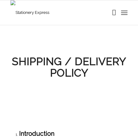
SHIPPING / DELIVERY
POLICY
Introduction