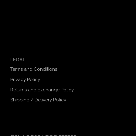
LEGAL
Terms and Conditions
Privacy Policy
Returns and Exchange Policy
Shipping / Delivery Policy