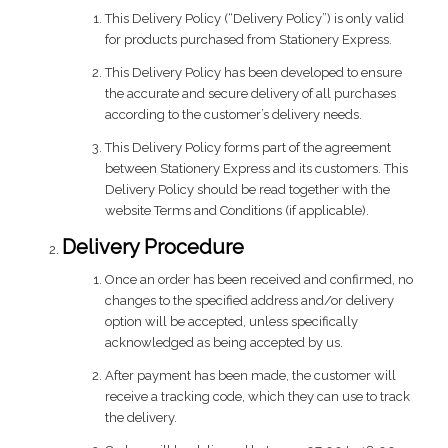
This Delivery Policy (“Delivery Policy”) is only valid
for products purchased from Stationery Express.
This Delivery Policy has been developed to ensure
the accurate and secure delivery of all purchases
according to the customer’s delivery needs.
This Delivery Policy forms part of the agreement
between Stationery Express and its customers. This
Delivery Policy should be read together with the
website Terms and Conditions (if applicable).
Delivery Procedure
Once an order has been received and confirmed, no
changes to the specified address and/or delivery
option will be accepted, unless specifically
acknowledged as being accepted by us.
After payment has been made, the customer will
receive a tracking code, which they can use to track
the delivery.