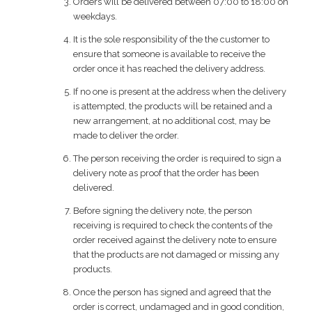
Orders will be delivered between 07:00 to 18:00 on
weekdays.
It is the sole responsibility of the the customer to
ensure that someone is available to receive the
order once it has reached the delivery address.
If no one is present at the address when the delivery
is attempted, the products will be retained and a
new arrangement, at no additional cost, may be
made to deliver the order.
The person receiving the order is required to sign a
delivery note as proof that the order has been
delivered.
Before signing the delivery note, the person
receiving is required to check the contents of the
order received against the delivery note to ensure
that the products are not damaged or missing any
products.
Once the person has signed and agreed that the
order is correct, undamaged and in good condition,