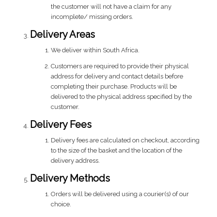
the customer will not have a claim for any
incomplete/ missing orders.
Delivery Areas
We deliver within South Africa.
Customers are required to provide their physical
address for delivery and contact details before
completing their purchase. Products will be
delivered to the physical address specified by the
customer.
Delivery Fees
Delivery fees are calculated on checkout, according
to the size of the basket and the location of the
delivery address.
Delivery Methods
Orders will be delivered using a courier(s) of our
choice.