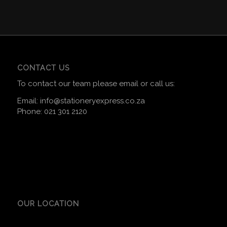
CONTACT US
To contact our team please email or call us:
Email:
info@stationeryexpress.co.za
Phone:
021 301 2120
OUR LOCATION