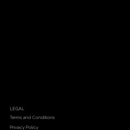
LEGAL
Terms and Conditions
Privacy Policy