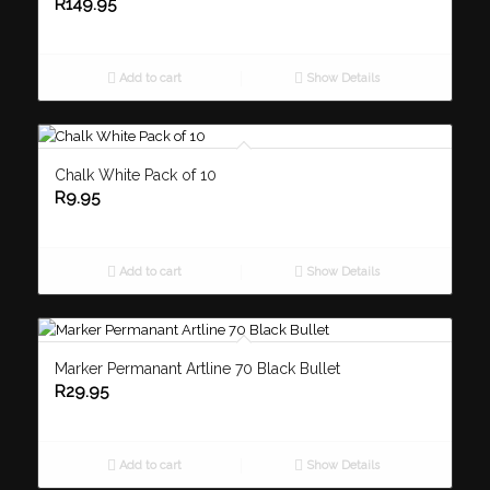
R
149.95
Add to cart
Show Details
Chalk White Pack of 10
R
9.95
Add to cart
Show Details
Marker Permanant Artline 70 Black Bullet
R
29.95
Add to cart
Show Details