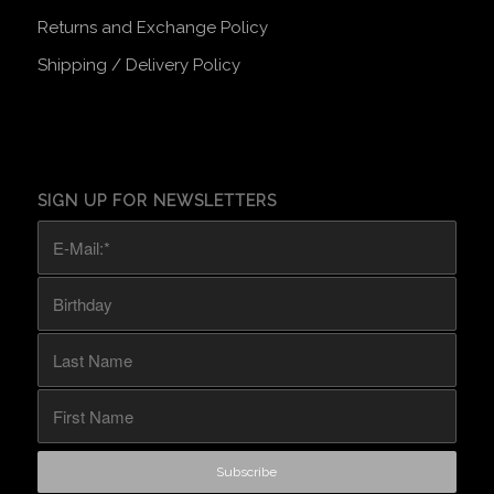
Returns and Exchange Policy
Shipping / Delivery Policy
SIGN UP FOR NEWSLETTERS