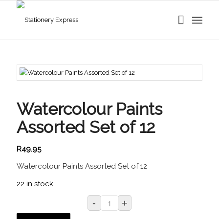
Watercolour Paints
Assorted Set of 12
R
49.95
Watercolour Paints Assorted Set of 12
22 in stock