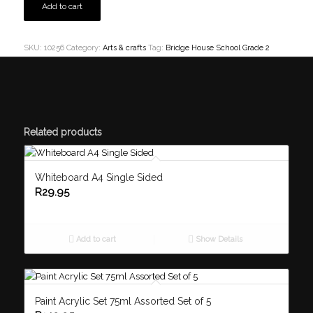
Add to cart
SKU:
10256
Category:
Arts & crafts
Tag:
Bridge House School Grade 2
Related products
Whiteboard A4 Single Sided
R
29.95
Add to cart
Show Details
Paint Acrylic Set 75ml Assorted Set of 5