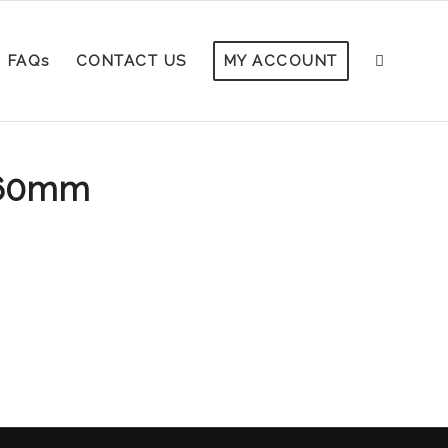
FAQs
CONTACT US
MY ACCOUNT
260mm