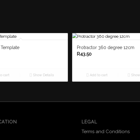
t Template
Protractor 360 degree 12cm
R
43.50
o cart
Show Details
Add to cart
Show 
CATION
LEGAL
Terms and Conditions