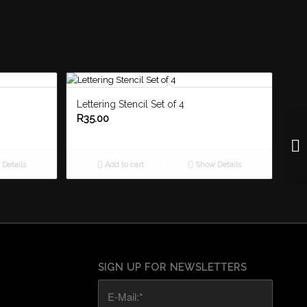
Lettering Stencil Set of 4
R
35.00
Details
Add to cart
Show Details
SIGN UP FOR NEWSLETTERS