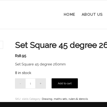
HOME
ABOUT US
Set Square 45 degree 
R
18.95
Set Square 45 degree 260mm
8 in stock
Add to cart
SKU:
10201
Category:
Drawing, maths sets, rulers & stencils