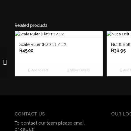
Related products
Scale Ruler (Flat) 1:1 / 1:2
Nut & Bol
R
45.00
R
36.95
Drawing Board Cover
A3 Padded
Add to cart
Show Details
Add t
CONTACT US
OUR LO
To contact our team please email
or call us: