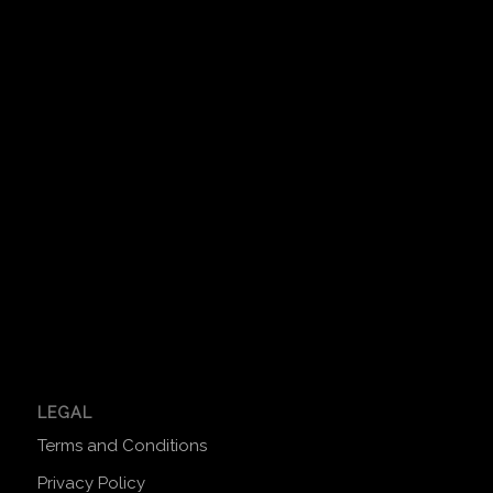
LEGAL
Terms and Conditions
Privacy Policy