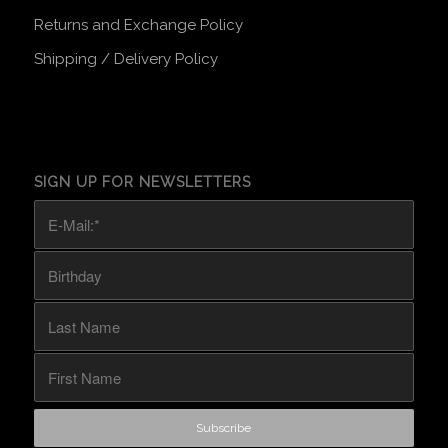
Returns and Exchange Policy
Shipping / Delivery Policy
SIGN UP FOR NEWSLETTERS