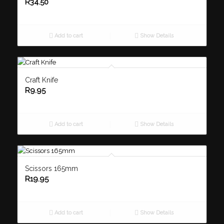
R
34.50
Add to cart
Show Details
Craft Knife
R
9.95
Add to cart
Show Details
Scissors 165mm
R
19.95
Add to cart
Show Details