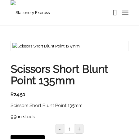
Scissors Short Blunt
Point 135mm
R
24.50
Scissors Short Blunt Point 135mm
99 in stock