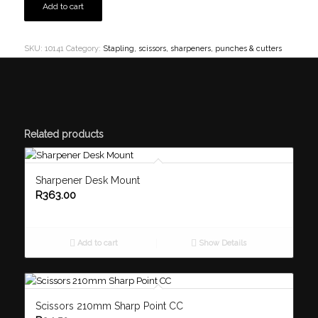
Add to cart
SKU:
10141
Category:
Stapling, scissors, sharpeners, punches & cutters
Related products
Sharpener Desk Mount
R
363.00
Add to cart
Show Details
Scissors 210mm Sharp Point CC