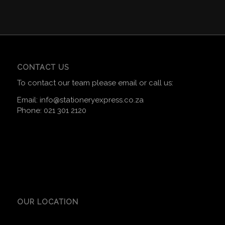
CONTACT US
To contact our team please email or call us:
Email:
info@stationeryexpress.co.za
Phone:
021 301 2120
OUR LOCATION