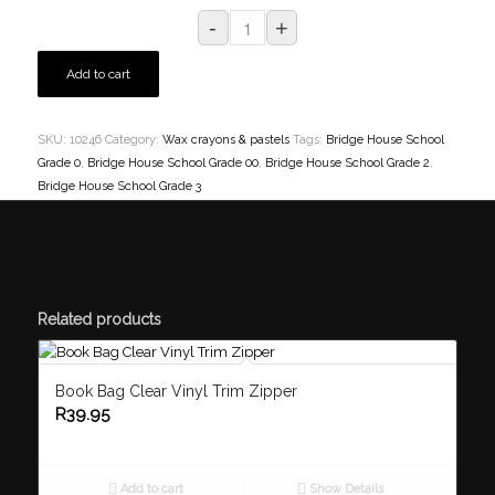
Add to cart
SKU:
10246
Category:
Wax crayons & pastels
Tags:
Bridge House School
Grade 0
,
Bridge House School Grade 00
,
Bridge House School Grade 2
,
Bridge House School Grade 3
Related products
Book Bag Clear Vinyl Trim Zipper
R
39.95
Add to cart
Show Details