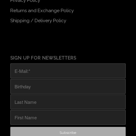
Privacy Policy
Returns and Exchange Policy
Shipping / Delivery Policy
SIGN UP FOR NEWSLETTERS