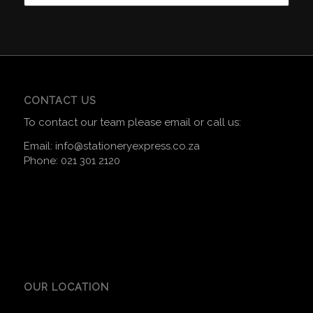
CONTACT US
To contact our team please email or call us:
Email:
info@stationeryexpress.co.za
Phone:
021 301 2120
OUR LOCATION