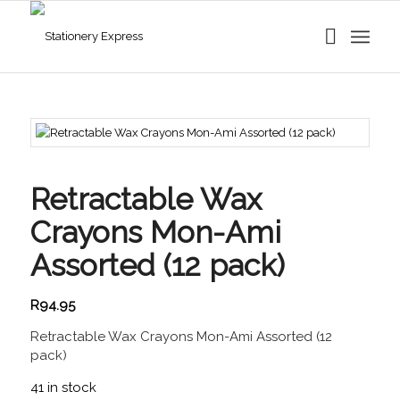
Retractable Wax
Crayons Mon-Ami
Assorted (12 pack)
R
94.95
Retractable Wax Crayons Mon-Ami Assorted (12
pack)
41 in stock