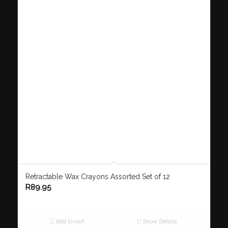
Retractable Wax Crayons Assorted Set of 12
R
89.95
Add to cart
Show Details