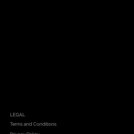
LEGAL
Terms and Conditions