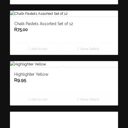
Chalk Pastels Assorted Set of 12
R
75.00
Add to cart
Show Details
Highlighter Yellow
R
9.95
Add to cart
Show Details