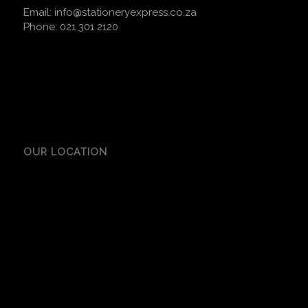
Email:
info@stationeryexpress.co.za
Phone:
021 301 2120
OUR LOCATION