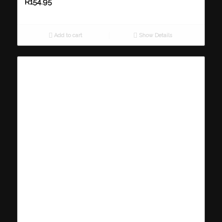
R
154.95
Add to cart
Show Details