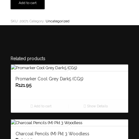
Add to cart
SKU:
20071
Category:
Uncategorized
Related products
Promarker Cool Grey Dark5 (CG5)
R
121.95
Add to cart
Show Details
Charcoal Pencils (M) Pkt 3 Woodless