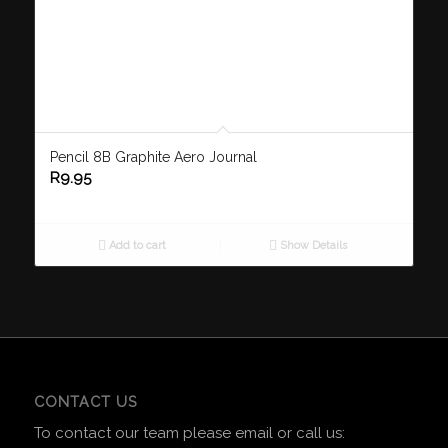
Pencil 8B Graphite Aero Journal
R
9.95
Add to cart
Show Details
CONTACT US
To contact our team please email or call us: