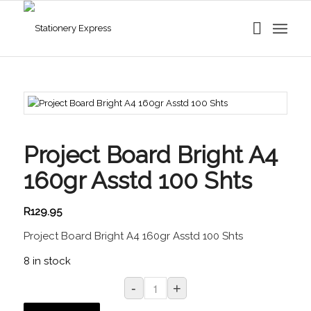
Project Board Bright A4
160gr Asstd 100 Shts
R
129.95
Project Board Bright A4 160gr Asstd 100 Shts
8 in stock