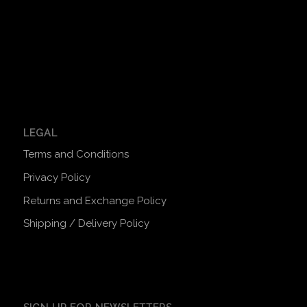
LEGAL
Terms and Conditions
Privacy Policy
Returns and Exchange Policy
Shipping / Delivery Policy