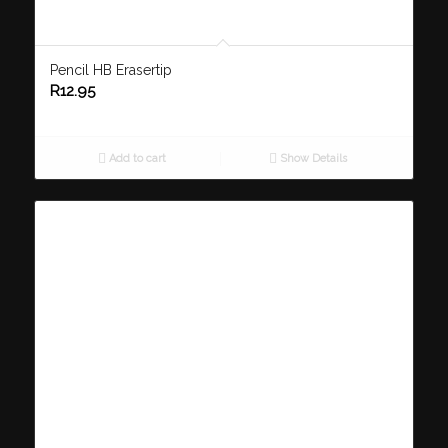
Pencil HB Erasertip
R
12.95
Add to cart
Show Details