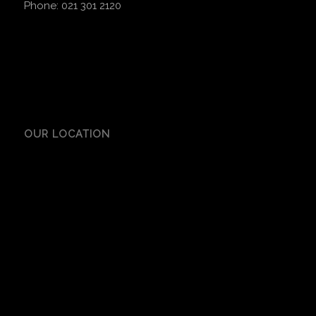
Phone:
021 301 2120
OUR LOCATION