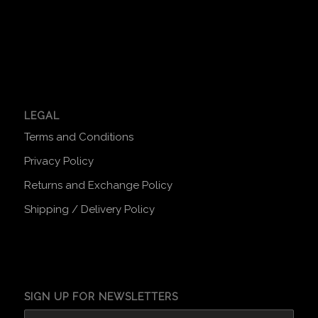
LEGAL
Terms and Conditions
Privacy Policy
Returns and Exchange Policy
Shipping / Delivery Policy
SIGN UP FOR NEWSLETTERS