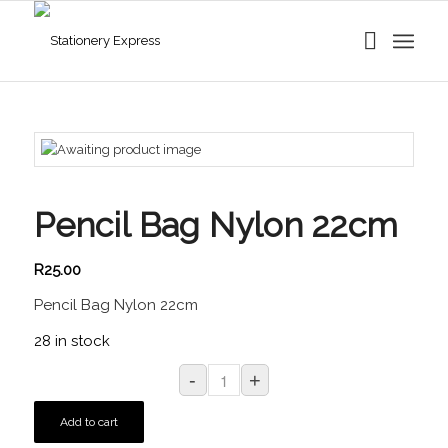
Pencil Bag Nylon 22cm
R
25.00
Pencil Bag Nylon 22cm
28 in stock
Add to cart