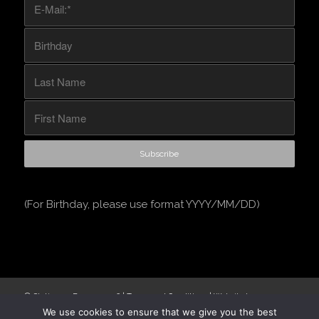
(For Birthday, please use format YYYY/MM/DD)
© Stationery Express
2026 |
Terms and Conditions
| Website by
We use cookies to ensure that we give you the best
Engage24
.