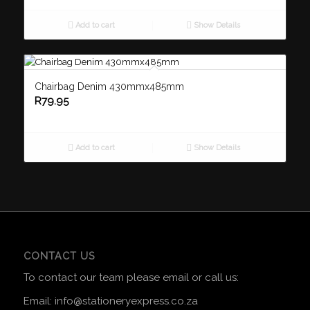
Add to cart
Show Details
Chairbag Denim 430mmx485mm
R
79.95
Add to cart
Show Details
CONTACT US
To contact our team please email or call us:
Email:
info@stationeryexpress.co.za