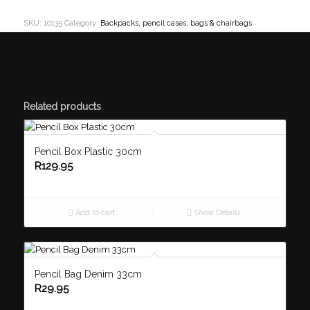
SKU:
10135
Category:
Backpacks, pencil cases, bags & chairbags
Related products
Pencil Box Plastic 30cm
R
129.95
Add to cart
Show Details
Pencil Bag Denim 33cm
R
29.95