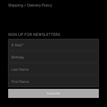
Shipping / Delivery Policy
SIGN UP FOR NEWSLETTERS