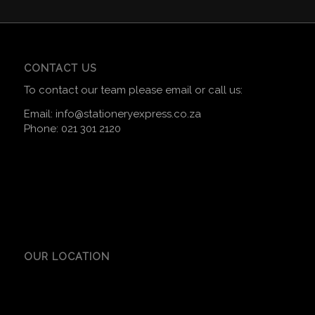
CONTACT US
To contact our team please email or call us:
Email:
info@stationeryexpress.co.za
Phone:
021 301 2120
OUR LOCATION