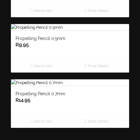
Add to cart
Show Details
Propelling Pencil 0.5mm
R
9.95
Add to cart
Show Details
Propelling Pencil 0.7mm
R
14.95
Add to cart
Show Details