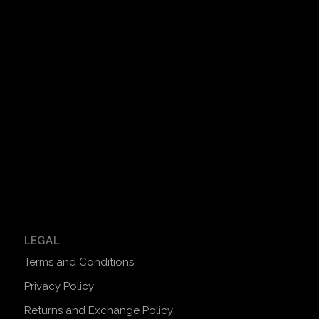
LEGAL
Terms and Conditions
Privacy Policy
Returns and Exchange Policy