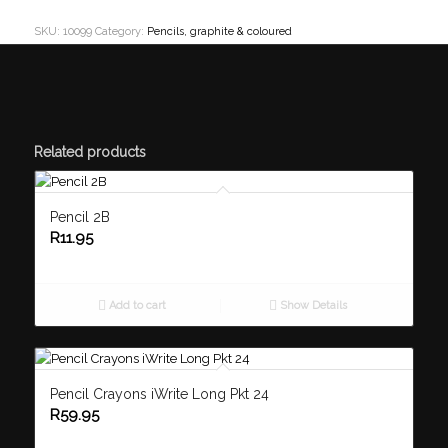
SKU:
10099
Category:
Pencils, graphite & coloured
Related products
Pencil 2B
R
11.95
Add to cart
Show Details
Pencil Crayons iWrite Long Pkt 24
R
59.95