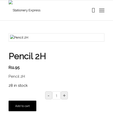
Pencil 2H
R
11.95
Pencil 2H
28 in stock
Add to cart