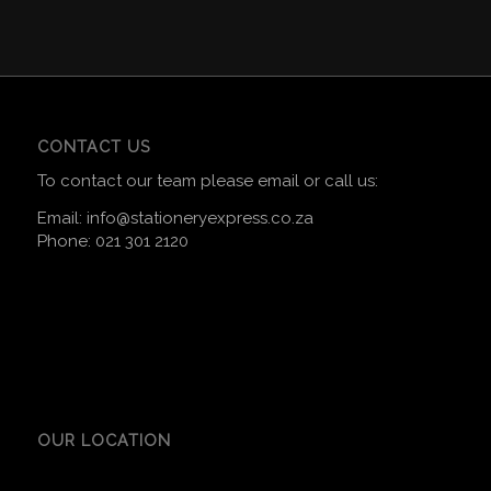
CONTACT US
To contact our team please email or call us:
Email:
info@stationeryexpress.co.za
Phone:
021 301 2120
OUR LOCATION