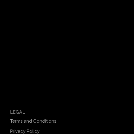
LEGAL
Terms and Conditions
Privacy Policy