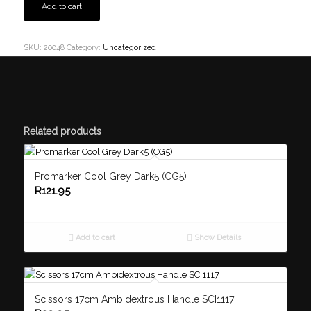
Add to cart
SKU:
20048
Category:
Uncategorized
Related products
Promarker Cool Grey Dark5 (CG5)
R
121.95
Add to cart
Show Details
Scissors 17cm Ambidextrous Handle SCI1117