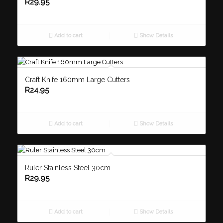
R
29.95
Add to cart
Show Details
Craft Knife 160mm Large Cutters
R
24.95
Add to cart
Show Details
Ruler Stainless Steel 30cm
R
29.95
Add to cart
Show Details