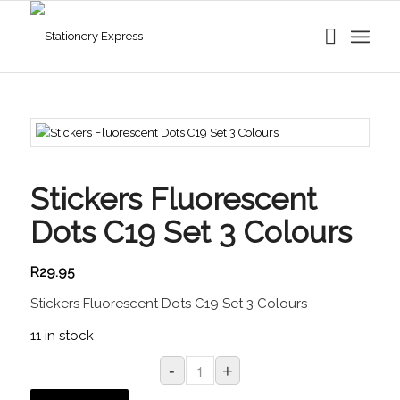
Stickers Fluorescent
Dots C19 Set 3 Colours
R
29.95
Stickers Fluorescent Dots C19 Set 3 Colours
11 in stock