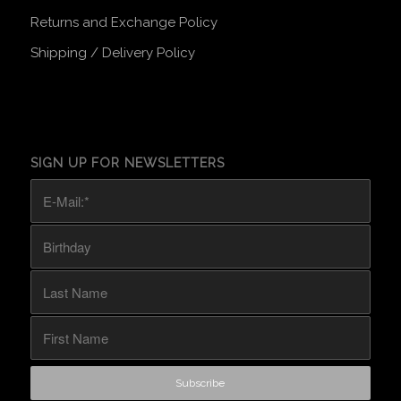
Returns and Exchange Policy
Shipping / Delivery Policy
SIGN UP FOR NEWSLETTERS