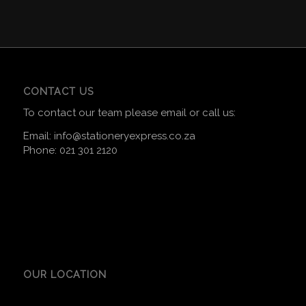
CONTACT US
To contact our team please email or call us:
Email:
info@stationeryexpress.co.za
Phone:
021 301 2120
OUR LOCATION