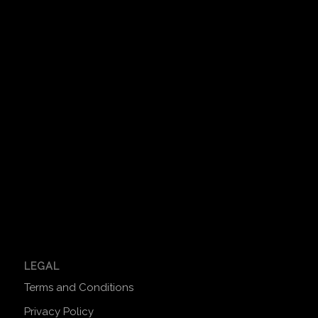
LEGAL
Terms and Conditions
Privacy Policy