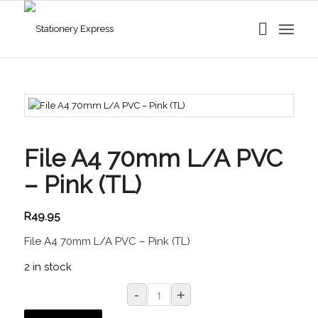
File A4 70mm L/A PVC
– Pink (TL)
R
49.95
File A4 70mm L/A PVC – Pink (TL)
2 in stock