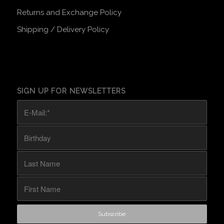
Returns and Exchange Policy
Shipping / Delivery Policy
SIGN UP FOR NEWSLETTERS