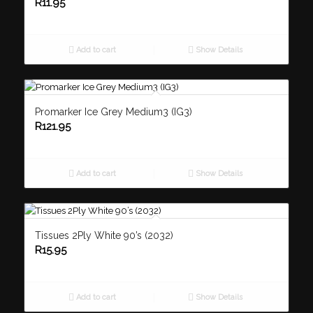
R
11.95
Add to cart
Show Details
Promarker Ice Grey Medium3 (IG3)
R
121.95
Add to cart
Show Details
Tissues 2Ply White 90’s (2032)
R
15.95
Add to cart
Show Details