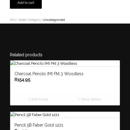
Add to cart
SKU:
20081
Category:
Uncategorized
Related products
Charcoal Pencils (M) Pkt 3 Woodless
R
154.95
Add to cart
Show Details
Pencil 5B Faber Gold 1221