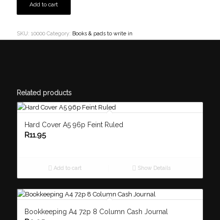
Add to cart
SKU:
10000
Category:
Books & pads to write in
Related products
Hard Cover A5 96p Feint Ruled
R
11.95
Add to cart
Show Details
Bookkeeping A4 72p 8 Column Cash Journal