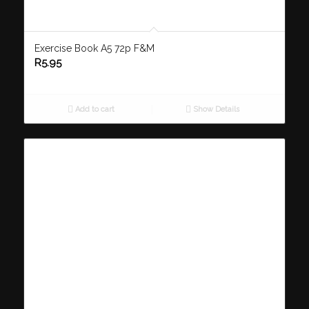
Exercise Book A5 72p F&M
R
5.95
Add to cart
Show Details