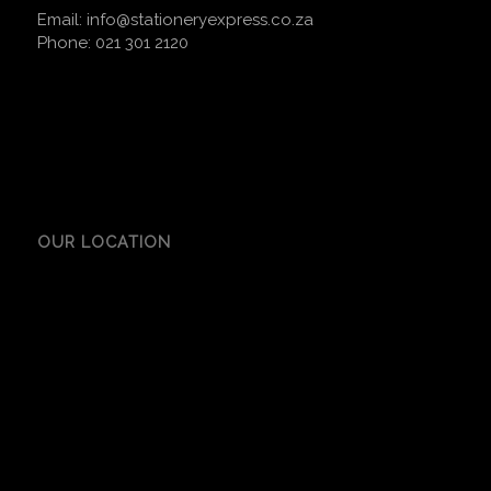
Email:
info@stationeryexpress.co.za
Phone:
021 301 2120
OUR LOCATION