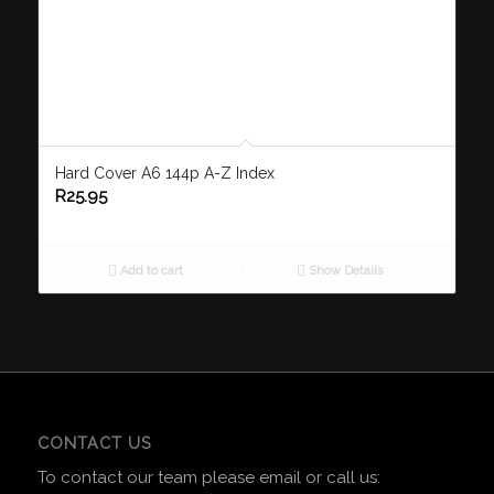
Hard Cover A6 144p A-Z Index
R
25.95
Add to cart
Show Details
CONTACT US
To contact our team please email or call us: