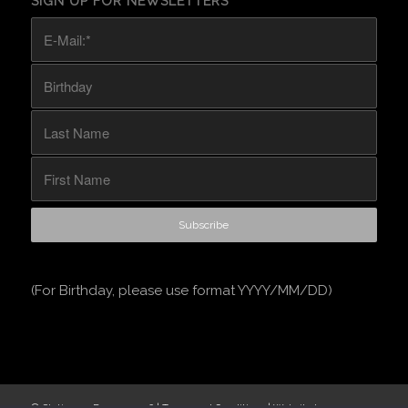
SIGN UP FOR NEWSLETTERS
(For Birthday, please use format YYYY/MM/DD)