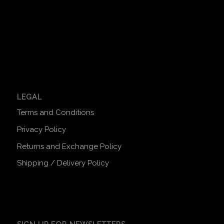
LEGAL
Terms and Conditions
Privacy Policy
Returns and Exchange Policy
Shipping / Delivery Policy