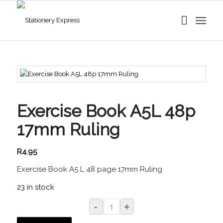
Exercise Book A5L 48p
17mm Ruling
R
4.95
Exercise Book A5 L 48 page 17mm Ruling
23 in stock