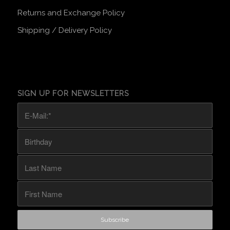
Returns and Exchange Policy
Shipping / Delivery Policy
SIGN UP FOR NEWSLETTERS