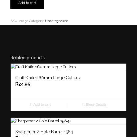
Add to cart
SKU:
20152
Category:
Uncategorized
Related products
Craft Knife 160mm Large Cutters
R
24.95
Add to cart
Show Details
Sharpener 2 Hole Barrel 1584