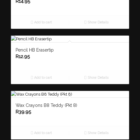
R
14.95
Add to cart
Show Details
Pencil HB Erasertip
R
12.95
Add to cart
Show Details
Wax Crayons B8 Teddy (Pkt 8)
R
39.95
Add to cart
Show Details