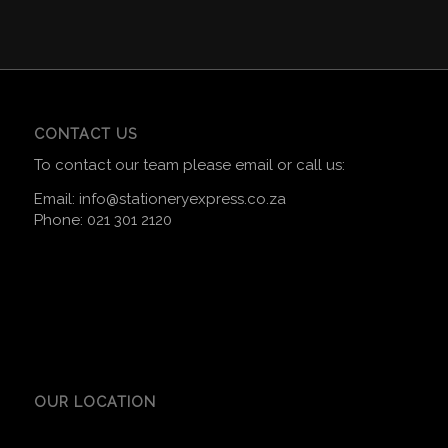
CONTACT US
To contact our team please email or call us:
Email:
info@stationeryexpress.co.za
Phone:
021 301 2120
OUR LOCATION