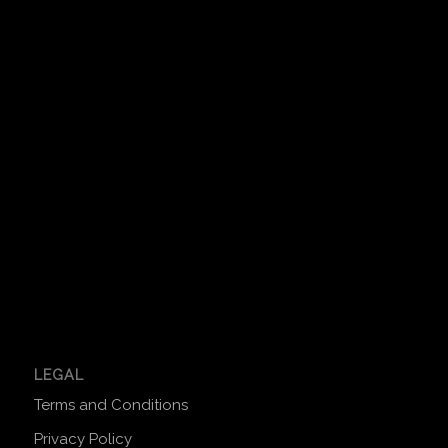
LEGAL
Terms and Conditions
Privacy Policy