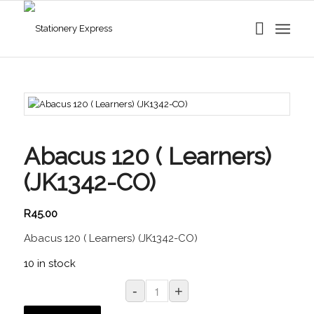
Abacus 120 ( Learners)
(JK1342-CO)
R
45.00
Abacus 120 ( Learners) (JK1342-CO)
10 in stock